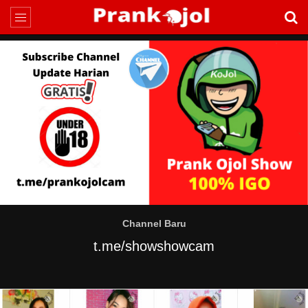
Channel Baru
t.me/showshowcam